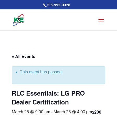
515-992-3328
« All Events
This event has passed.
RLC Essentials: LG PRO
Dealer Certification
$200
March 25 @ 9:00 am
-
March 26 @ 4:00 pm