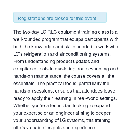
Registrations are closed for this event
The two-day LG RLC equipment training class is a
well-rounded program that equips participants with
both the knowledge and skills needed to work with
LG’s refrigeration and air conditioning systems.
From understanding product updates and
compliance tools to mastering troubleshooting and
hands-on maintenance, the course covers all the
essentials. The practical focus, particularly the
hands-on sessions, ensures that attendees leave
ready to apply their learning in real-world settings.
Whether you’re a technician looking to expand
your expertise or an engineer aiming to deepen
your understanding of LG systems, this training
offers valuable insights and experience.