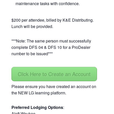
maintenance tasks with confidence.
$200 per attendee, billed by K&E Distributing.
Lunch will be provided.
***Note: The same person must successfully
complete DFS 04 & DFS 10 for a ProDealer
number to be issued***
Click Here to Create an Account
Please ensure you have created an account on
the NEW LG learning platform.
Preferred Lodging Options
:
Aloft Waukee