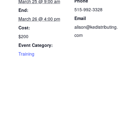
Phone
March 25 @ 9:00 am
515-992-3328
End:
Email
March 26 @ 4:00 pm
alison@kedistributing.
Cost:
com
$200
Event Category:
Training