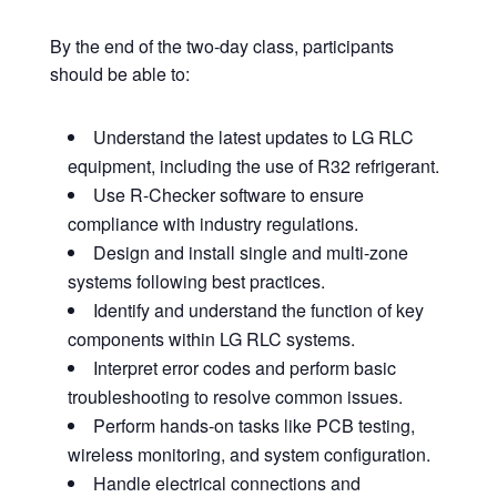
By the end of the two-day class, participants
should be able to:
Understand the latest updates to LG RLC
equipment, including the use of R32 refrigerant.
Use R-Checker software to ensure
compliance with industry regulations.
Design and install single and multi-zone
systems following best practices.
Identify and understand the function of key
components within LG RLC systems.
Interpret error codes and perform basic
troubleshooting to resolve common issues.
Perform hands-on tasks like PCB testing,
wireless monitoring, and system configuration.
Handle electrical connections and