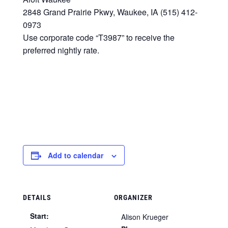
2848 Grand Prairie Pkwy, Waukee, IA (515) 412-
0973
Use corporate code “T3987” to receive the
preferred nightly rate.
Add to calendar
DETAILS
ORGANIZER
Start:
Alison Krueger