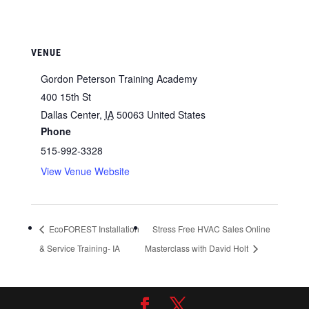
VENUE
Gordon Peterson Training Academy
400 15th St
Dallas Center
,
IA
50063
United States
Phone
515-992-3328
View Venue Website
EcoFOREST Installation
Stress Free HVAC Sales Online
& Service Training- IA
Masterclass with David Holt