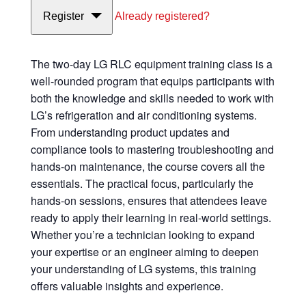
Register
Already registered?
The two-day LG RLC equipment training class is a
well-rounded program that equips participants with
both the knowledge and skills needed to work with
LG’s refrigeration and air conditioning systems.
From understanding product updates and
compliance tools to mastering troubleshooting and
hands-on maintenance, the course covers all the
essentials. The practical focus, particularly the
hands-on sessions, ensures that attendees leave
ready to apply their learning in real-world settings.
Whether you’re a technician looking to expand
your expertise or an engineer aiming to deepen
your understanding of LG systems, this training
offers valuable insights and experience.