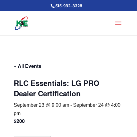
515-992-3328
« All Events
RLC Essentials: LG PRO
Dealer Certification
September 23 @ 9:00 am
-
September 24 @ 4:00
pm
$200