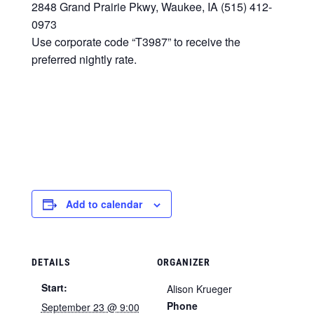
2848 Grand Prairie Pkwy, Waukee, IA (515) 412-
0973
Use corporate code “T3987” to receive the
preferred nightly rate.
Add to calendar
DETAILS
ORGANIZER
Start:
Alison Krueger
Phone
September 23 @ 9:00