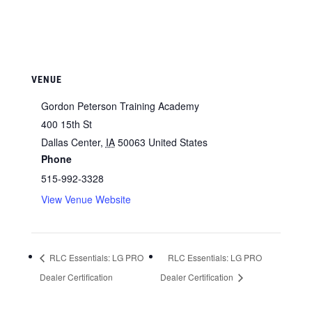
VENUE
Gordon Peterson Training Academy
400 15th St
Dallas Center
,
IA
50063
United States
Phone
515-992-3328
View Venue Website
RLC Essentials: LG PRO
RLC Essentials: LG PRO
Dealer Certification
Dealer Certification