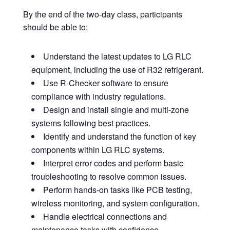
By the end of the two-day class, participants
should be able to:
Understand the latest updates to LG RLC
equipment, including the use of R32 refrigerant.
Use R-Checker software to ensure
compliance with industry regulations.
Design and install single and multi-zone
systems following best practices.
Identify and understand the function of key
components within LG RLC systems.
Interpret error codes and perform basic
troubleshooting to resolve common issues.
Perform hands-on tasks like PCB testing,
wireless monitoring, and system configuration.
Handle electrical connections and
maintenance tasks with confidence.