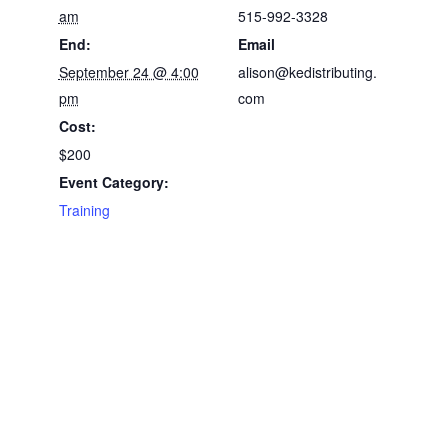
am
515-992-3328
End:
Email
September 24 @ 4:00
alison@kedistributing.
pm
com
Cost:
$200
Event Category:
Training