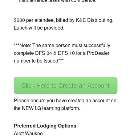
$200 per attendee, billed by K&E Distributing.
Lunch will be provided.
***Note: The same person must successfully
complete DFS 04 & DFS 10 for a ProDealer
number to be issued***
Click Here to Create an Account
Please ensure you have created an account on
the NEW LG learning platform.
Preferred Lodging Options
:
Aloft Waukee