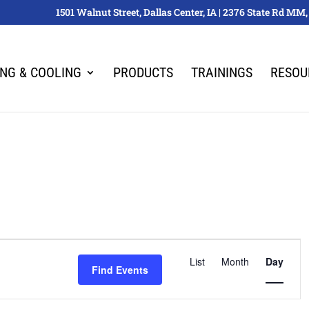
1501 Walnut Street, Dallas Center, IA | 2376 State Rd M
ING & COOLING
PRODUCTS
TRAININGS
RESOU
Event
List
Month
Views
Day
Find Events
Navigation