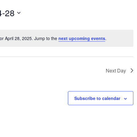
4-28
or April 28, 2025. Jump to the
next upcoming events
.
Notice
Next Day
Subscribe to calendar