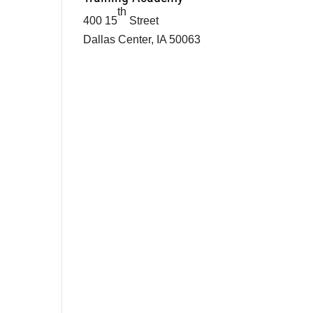
th
400 15
Street
Dallas Center, IA 50063