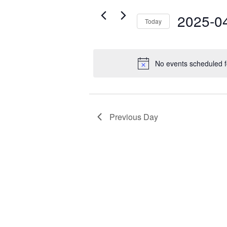
Views
28,
for
Navigation
2025-0
2025
Today
Events
by
Select
Keyword.
date.
No events scheduled f
Previous Day