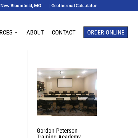
M, New Bloomfield, MO
| Geothermal Calculator
RCES
ABOUT
CONTACT
ORDER ONLINE
Gordon Peterson
Training Academy