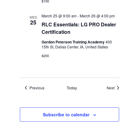
$100
March 25 @ 9:00 am
-
March 26 @ 4:00 pm
WED
25
RLC Essentials: LG PRO Dealer
Certification
Gordon Peterson Training Academy
400
15th St, Dallas Center, IA, United States
$200
Events
Events
Previous
Today
Next
Subscribe to calendar