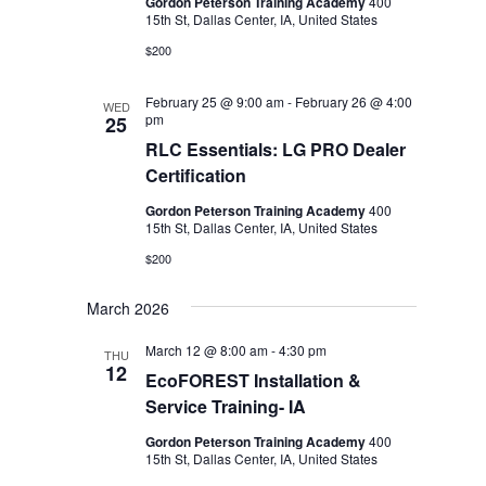
Gordon Peterson Training Academy
400
15th St, Dallas Center, IA, United States
$200
February 25 @ 9:00 am
-
February 26 @ 4:00
WED
pm
25
RLC Essentials: LG PRO Dealer
Certification
Gordon Peterson Training Academy
400
15th St, Dallas Center, IA, United States
$200
March 2026
March 12 @ 8:00 am
-
4:30 pm
THU
12
EcoFOREST Installation &
Service Training- IA
Gordon Peterson Training Academy
400
15th St, Dallas Center, IA, United States