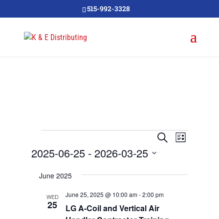
515-992-3328
Events
Events
Event
Search
List
Views
Search
2025-06-25
 - 
2026-03-25
Navigat
and
Select
June 2025
Views
date.
Navigation
June 25, 2025 @ 10:00 am
-
2:00 pm
WED
25
LG A-Coil and Vertical Air