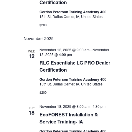
Certification
Gordon Peterson Training Academy
400
15th St, Dallas Center, IA, United States
$200
November 2025
November 12, 2025 @ 9:00 am
-
November
WED
13, 2025 @ 4:00 pm
12
RLC Essentials: LG PRO Dealer
Certification
Gordon Peterson Training Academy
400
15th St, Dallas Center, IA, United States
$200
November 18, 2025 @ 8:00 am
-
4:30 pm
TUE
18
EcoFOREST Installation &
Service Training- IA
Gordon Peterson Training Academy
400