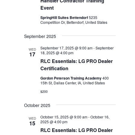
Handler Contractor Training
Event
SpringHill Suites Bettendorf
5235
Competition Dr, Bettendorf, United States
September 2025
September 17, 2025 @ 9:00 am
-
September
WED
18, 2025 @ 4:00 pm
17
RLC Essentials: LG PRO Dealer
Certification
Gordon Peterson Training Academy
400
15th St, Dallas Center, IA, United States
$200
October 2025
October 15, 2025 @ 9:00 am
-
October 16,
WED
2025 @ 4:00 pm
15
RLC Essentials: LG PRO Dealer