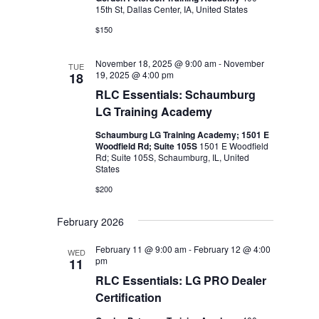
15th St, Dallas Center, IA, United States
$150
November 18, 2025 @ 9:00 am
-
November
TUE
19, 2025 @ 4:00 pm
18
RLC Essentials: Schaumburg
LG Training Academy
Schaumburg LG Training Academy; 1501 E
Woodfield Rd; Suite 105S
1501 E Woodfield
Rd; Suite 105S, Schaumburg, IL, United
States
$200
February 2026
February 11 @ 9:00 am
-
February 12 @ 4:00
WED
pm
11
RLC Essentials: LG PRO Dealer
Certification