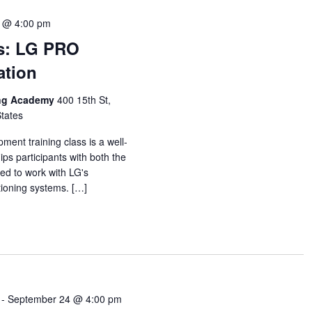
 @ 4:00 pm
s: LG PRO
ation
ing Academy
400 15th St,
States
ent training class is a well-
ps participants with both the
ed to work with LG's
itioning systems. […]
-
September 24 @ 4:00 pm