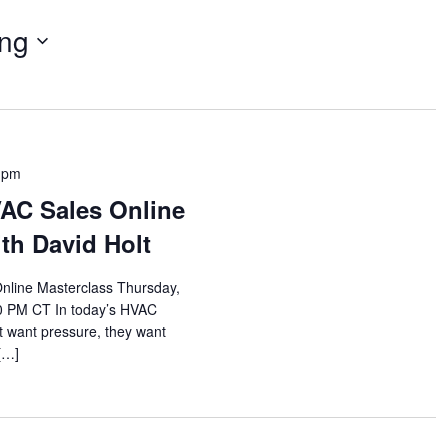
ng
 pm
VAC Sales Online
th David Holt
nline Masterclass Thursday,
00 PM CT In today’s HVAC
 want pressure, they want
 […]