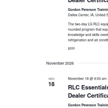
Gordon Peterson Train
Dallas Center, IA, United 
The two-day LG RLC equipm
rounded program that equi
knowledge and skills need
refrigeration and air cond
$200
November 2026
November 18 @ 9:00 am
WED
18
RLC Essential
Dealer Certific
Gordon Peterson Train