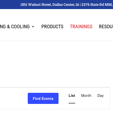
1501 Walnut Street, Dallas Center, IA | 2376 State Rd M
ING & COOLING
PRODUCTS
TRAININGS
RESOU
Event
List
Month
Views
Day
Find Events
Navigation