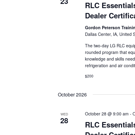
23
RLC Essential
Dealer Certific
Gordon Peterson Train
Dallas Center, IA, United 
The two-day LG RLC equipm
rounded program that equi
knowledge and skills need
refrigeration and air cond
$200
October 2026
October 28 @ 9:00 am
-
O
WED
28
RLC Essential
Dealer Certific