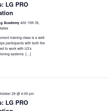
s: LG PRO
ation
ing Academy
400 15th St,
States
ent training class is a well-
ps participants with both the
ed to work with LG's
itioning systems. […]
ctober 29 @ 4:00 pm
s: LG PRO
ation