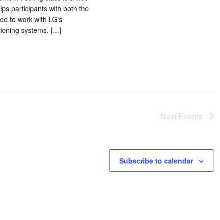
ps participants with both the
ed to work with LG's
itioning systems. […]
Next
Events
Subscribe to calendar