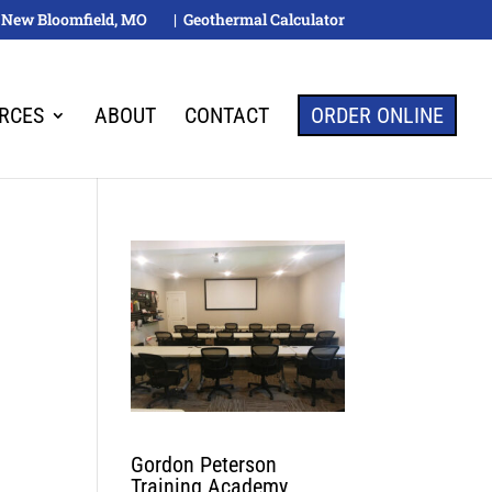
M, New Bloomfield, MO
| Geothermal Calculator
RCES
ABOUT
CONTACT
ORDER ONLINE
Gordon Peterson
Training Academy