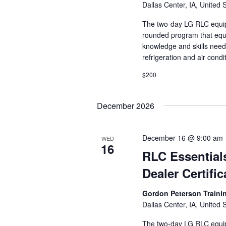
Dallas Center, IA, United 
The two-day LG RLC equipm
rounded program that equi
knowledge and skills need
refrigeration and air cond
$200
December 2026
December 16 @ 9:00 am
WED
16
RLC Essential
Dealer Certific
Gordon Peterson Train
Dallas Center, IA, United 
The two-day LG RLC equipm