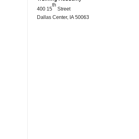
th
400 15
Street
Dallas Center, IA 50063